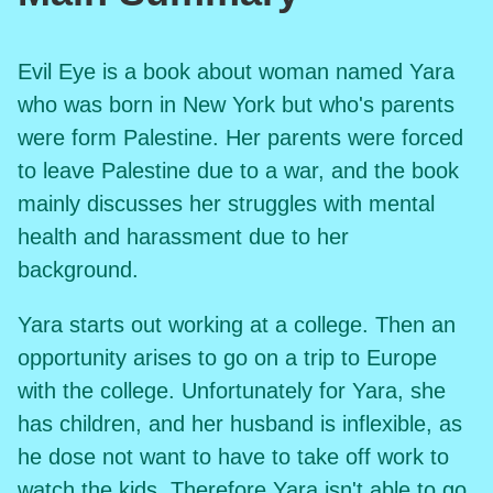
Evil Eye is a book about woman named Yara
who was born in New York but who's parents
were form Palestine. Her parents were forced
to leave Palestine due to a war, and the book
mainly discusses her struggles with mental
health and harassment due to her
background.
Yara starts out working at a college. Then an
opportunity arises to go on a trip to Europe
with the college. Unfortunately for Yara, she
has children, and her husband is inflexible, as
he dose not want to have to take off work to
watch the kids. Therefore Yara isn't able to go