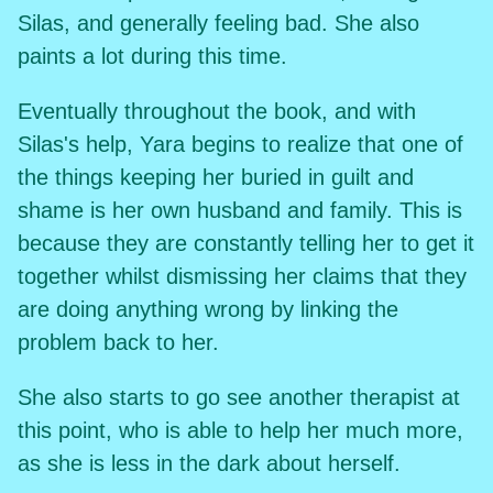
Silas, and generally feeling bad. She also
paints a lot during this time.
Eventually throughout the book, and with
Silas's help, Yara begins to realize that one of
the things keeping her buried in guilt and
shame is her own husband and family. This is
because they are constantly telling her to get it
together whilst dismissing her claims that they
are doing anything wrong by linking the
problem back to her.
She also starts to go see another therapist at
this point, who is able to help her much more,
as she is less in the dark about herself.