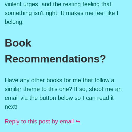
violent urges, and the resting feeling that
something isn't right. It makes me feel like I
belong.
Book
Recommendations?
Have any other books for me that follow a
similar theme to this one? If so, shoot me an
email via the button below so I can read it
next!
Reply to this post by email ↪