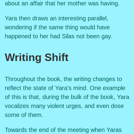
about an affair that her mother was having.
Yara then draws an interesting parallel,
wondering if the same thing would have
happened to her had Silas not been gay.
Writing Shift
Throughout the book, the writing changes to
reflect the state of Yara's mind. One example
of this is that, during the bulk of the book, Yara
vocalizes many violent urges, and even dose
some of them.
Towards the end of the meeting when Yaras