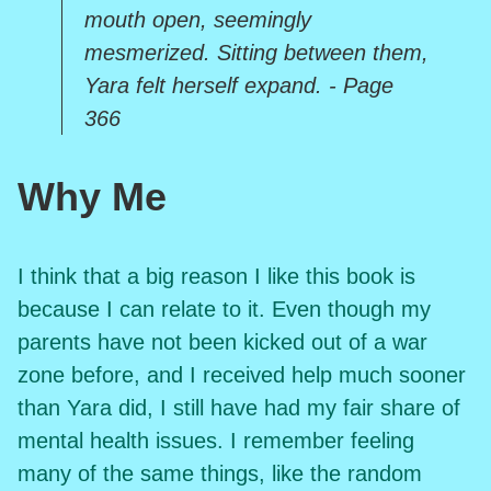
mouth open, seemingly
mesmerized. Sitting between them,
Yara felt herself expand. - Page
366
Why Me
I think that a big reason I like this book is
because I can relate to it. Even though my
parents have not been kicked out of a war
zone before, and I received help much sooner
than Yara did, I still have had my fair share of
mental health issues. I remember feeling
many of the same things, like the random