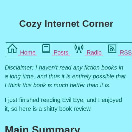
Cozy Internet Corner
Home
Posts
Radio
RSS
Disclaimer: I haven't read any fiction books in
a long time, and thus it is entirely possible that
I think this book is much better than it is.
I just finished reading Evil Eye, and I enjoyed
it, so here is a shitty book review.
Main Summary