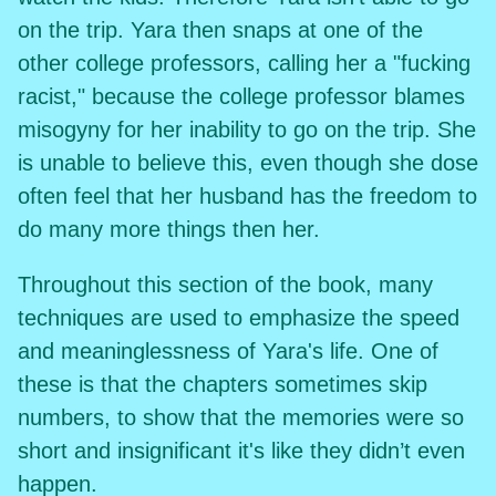
on the trip. Yara then snaps at one of the
other college professors, calling her a "fucking
racist," because the college professor blames
misogyny for her inability to go on the trip. She
is unable to believe this, even though she dose
often feel that her husband has the freedom to
do many more things then her.
Throughout this section of the book, many
techniques are used to emphasize the speed
and meaninglessness of Yara's life. One of
these is that the chapters sometimes skip
numbers, to show that the memories were so
short and insignificant it's like they didn’t even
happen.