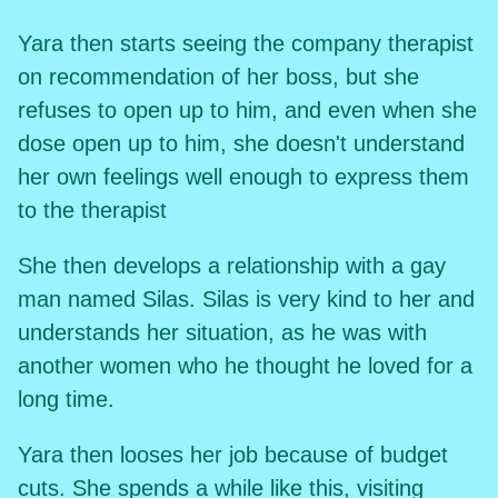
Yara then starts seeing the company therapist
on recommendation of her boss, but she
refuses to open up to him, and even when she
dose open up to him, she doesn't understand
her own feelings well enough to express them
to the therapist
She then develops a relationship with a gay
man named Silas. Silas is very kind to her and
understands her situation, as he was with
another women who he thought he loved for a
long time.
Yara then looses her job because of budget
cuts. She spends a while like this, visiting