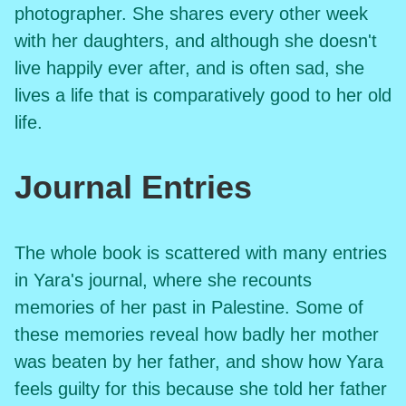
photographer. She shares every other week
with her daughters, and although she doesn't
live happily ever after, and is often sad, she
lives a life that is comparatively good to her old
life.
Journal Entries
The whole book is scattered with many entries
in Yara's journal, where she recounts
memories of her past in Palestine. Some of
these memories reveal how badly her mother
was beaten by her father, and show how Yara
feels guilty for this because she told her father