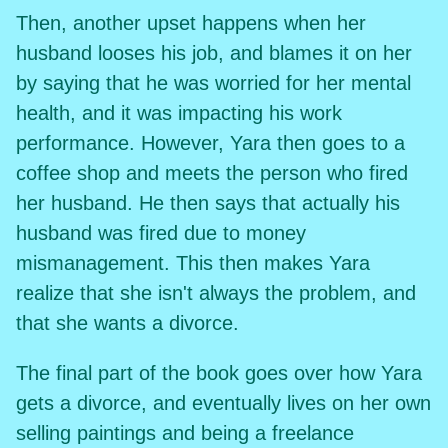
Then, another upset happens when her
husband looses his job, and blames it on her
by saying that he was worried for her mental
health, and it was impacting his work
performance. However, Yara then goes to a
coffee shop and meets the person who fired
her husband. He then says that actually his
husband was fired due to money
mismanagement. This then makes Yara
realize that she isn't always the problem, and
that she wants a divorce.
The final part of the book goes over how Yara
gets a divorce, and eventually lives on her own
selling paintings and being a freelance