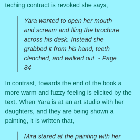
teching contract is revoked she says,
Yara wanted to open her mouth
and scream and fling the brochure
across his desk. Instead she
grabbed it from his hand, teeth
clenched, and walked out. - Page
84
In contrast, towards the end of the book a
more warm and fuzzy feeling is elicited by the
text. When Yara is at an art studio with her
daughters, and they are being shown a
painting, it is written that,
Mira stared at the painting with her