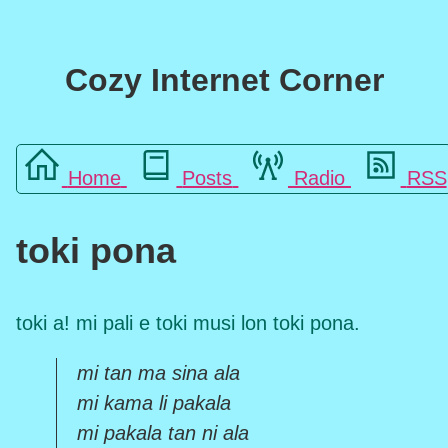
Cozy Internet Corner
Home
Posts
Radio
RSS
toki pona
toki a! mi pali e toki musi lon toki pona.
mi tan ma sina ala
mi kama li pakala
mi pakala tan ni ala