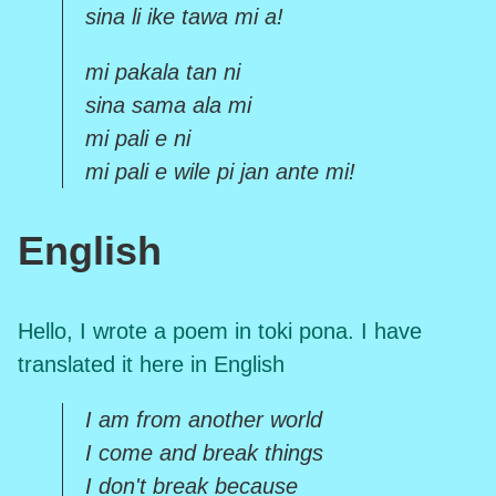
sina li ike tawa mi a!
mi pakala tan ni
sina sama ala mi
mi pali e ni
mi pali e wile pi jan ante mi!
English
Hello, I wrote a poem in toki pona. I have
translated it here in English
I am from another world
I come and break things
I don't break because