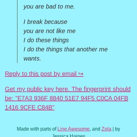
you are bad to me.
I break because
you are not like me
I do these things
I do the things that another me
wants.
Reply to this post by email ↪
Get my public key here. The fingerprint should
be: "E7A3 936F 8840 51E7 94F5 C0CA 04FB
1416 9CFE C84B"
Made with parts of
Line Awesome
, and
Zola
| by
Jessica Haines