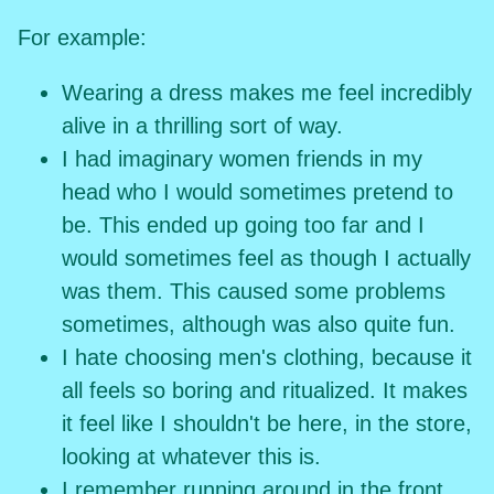
For example:
Wearing a dress makes me feel incredibly
alive in a thrilling sort of way.
I had imaginary women friends in my
head who I would sometimes pretend to
be. This ended up going too far and I
would sometimes feel as though I actually
was them. This caused some problems
sometimes, although was also quite fun.
I hate choosing men's clothing, because it
all feels so boring and ritualized. It makes
it feel like I shouldn't be here, in the store,
looking at whatever this is.
I remember running around in the front