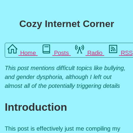
Cozy Internet Corner
Home
Posts
Radio
RSS
This post mentions difficult topics like bullying,
and gender dysphoria, although I left out
almost all of the potentially triggering details
Introduction
This post is effectively just me compiling my