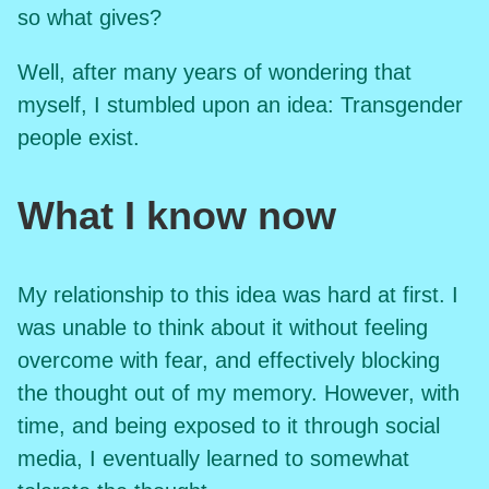
so what gives?
Well, after many years of wondering that
myself, I stumbled upon an idea: Transgender
people exist.
What I know now
My relationship to this idea was hard at first. I
was unable to think about it without feeling
overcome with fear, and effectively blocking
the thought out of my memory. However, with
time, and being exposed to it through social
media, I eventually learned to somewhat