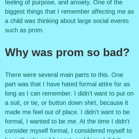
feeling of purpose, and anxiety. One of the
biggest things that I remember affecting me as
a child was thinking about large social events
such as prom.
Why was prom so bad?
There were several main parts to this. One
part was that I have hated formal attire for as
long as I can remember. I didn't want to put on
a suit, or tie, or button down shirt, because it
made me feel out of place. I didn't want to be
formal, I wanted to be me. At the time I didn't
consider myself formal, I considered myself to