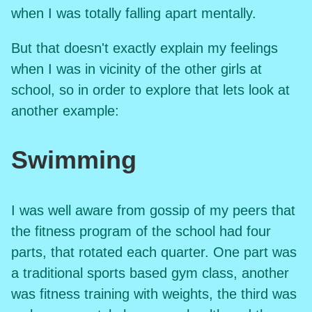
when I was totally falling apart mentally.
But that doesn't exactly explain my feelings
when I was in vicinity of the other girls at
school, so in order to explore that lets look at
another example:
Swimming
I was well aware from gossip of my peers that
the fitness program of the school had four
parts, that rotated each quarter. One part was
a traditional sports based gym class, another
was fitness training with weights, the third was