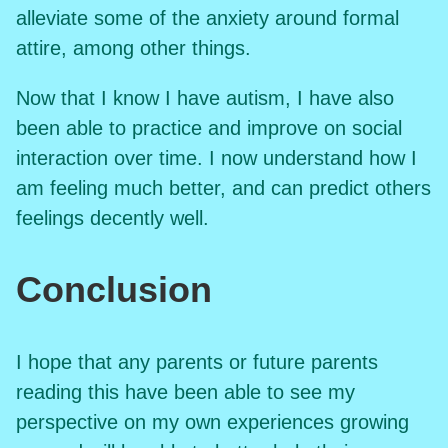
alleviate some of the anxiety around formal
attire, among other things.
Now that I know I have autism, I have also
been able to practice and improve on social
interaction over time. I now understand how I
am feeling much better, and can predict others
feelings decently well.
Conclusion
I hope that any parents or future parents
reading this have been able to see my
perspective on my own experiences growing