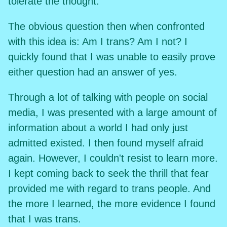
tolerate the thought.
The obvious question then when confronted
with this idea is: Am I trans? Am I not? I
quickly found that I was unable to easily prove
either question had an answer of yes.
Through a lot of talking with people on social
media, I was presented with a large amount of
information about a world I had only just
admitted existed. I then found myself afraid
again. However, I couldn't resist to learn more.
I kept coming back to seek the thrill that fear
provided me with regard to trans people. And
the more I learned, the more evidence I found
that I was trans.