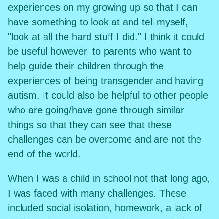
experiences on my growing up so that I can
have something to look at and tell myself,
"look at all the hard stuff I did." I think it could
be useful however, to parents who want to
help guide their children through the
experiences of being transgender and having
autism. It could also be helpful to other people
who are going/have gone through similar
things so that they can see that these
challenges can be overcome and are not the
end of the world.
When I was a child in school not that long ago,
I was faced with many challenges. These
included social isolation, homework, a lack of