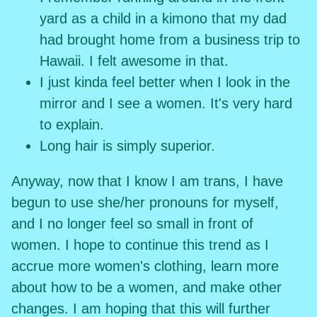
yard as a child in a kimono that my dad
had brought home from a business trip to
Hawaii. I felt awesome in that.
I just kinda feel better when I look in the
mirror and I see a women. It's very hard
to explain.
Long hair is simply superior.
Anyway, now that I know I am trans, I have
begun to use she/her pronouns for myself,
and I no longer feel so small in front of
women. I hope to continue this trend as I
accrue more women's clothing, learn more
about how to be a women, and make other
changes. I am hoping that this will further