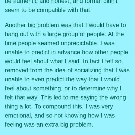
be authentic and honest, and formal didn't
seem to be compatible with that.
Another big problem was that I would have to
hang out with a large group of people. At the
time people seamed unpredictable. I was
unable to predict in advance how other people
would feel about what I said. In fact I felt so
removed from the idea of socializing that I was
unable to even predict the way that I would
feel about something, or to determine why I
felt that way. This led to me saying the wrong
thing a lot. To compound this, I was very
emotional, and so not knowing how I was
feeling was an extra big problem.