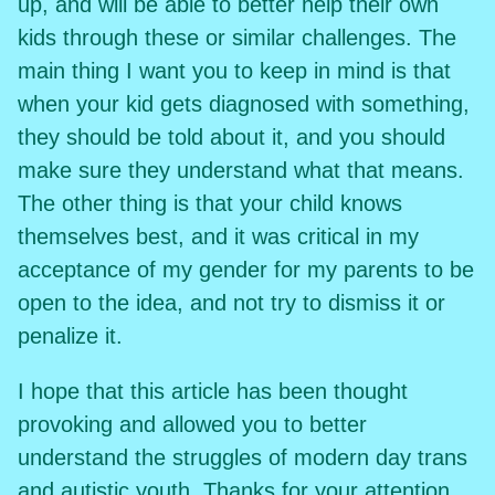
up, and will be able to better help their own
kids through these or similar challenges. The
main thing I want you to keep in mind is that
when your kid gets diagnosed with something,
they should be told about it, and you should
make sure they understand what that means.
The other thing is that your child knows
themselves best, and it was critical in my
acceptance of my gender for my parents to be
open to the idea, and not try to dismiss it or
penalize it.
I hope that this article has been thought
provoking and allowed you to better
understand the struggles of modern day trans
and autistic youth. Thanks for your attention,