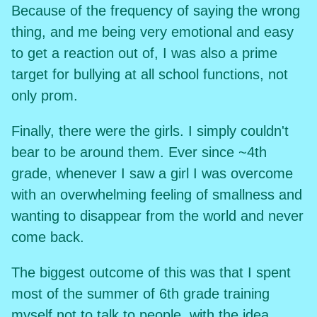
Because of the frequency of saying the wrong
thing, and me being very emotional and easy
to get a reaction out of, I was also a prime
target for bullying at all school functions, not
only prom.
Finally, there were the girls. I simply couldn't
bear to be around them. Ever since ~4th
grade, whenever I saw a girl I was overcome
with an overwhelming feeling of smallness and
wanting to disappear from the world and never
come back.
The biggest outcome of this was that I spent
most of the summer of 6th grade training
myself not to talk to people, with the idea