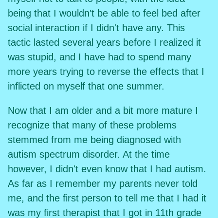
being that I wouldn't be able to feel bed after
social interaction if I didn't have any. This
tactic lasted several years before I realized it
was stupid, and I have had to spend many
more years trying to reverse the effects that I
inflicted on myself that one summer.
Now that I am older and a bit more mature I
recognize that many of these problems
stemmed from me being diagnosed with
autism spectrum disorder. At the time
however, I didn't even know that I had autism.
As far as I remember my parents never told
me, and the first person to tell me that I had it
was my first therapist that I got in 11th grade