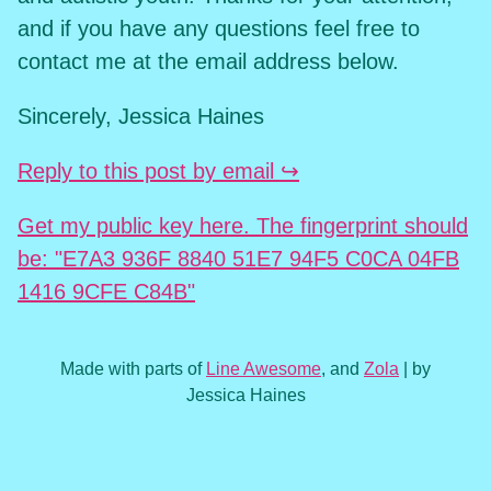
and if you have any questions feel free to
contact me at the email address below.
Sincerely, Jessica Haines
Reply to this post by email ↪
Get my public key here. The fingerprint should
be: "E7A3 936F 8840 51E7 94F5 C0CA 04FB
1416 9CFE C84B"
Made with parts of
Line Awesome
, and
Zola
| by
Jessica Haines