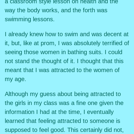
a classroom style lesson on health and the
way the body works, and the forth was
swimming lessons.
I already knew how to swim and was decent at
it, but, like at prom, I was absolutely terrified of
seeing those women in bathing suits. I could
not stand the thought of it. I thought that this
meant that I was attracted to the women of
my age.
Although my guess about being attracted to
the girls in my class was a fine one given the
information I had at the time, I eventually
learned that feeling attracted to someone is
supposed to feel good. This certainly did not,