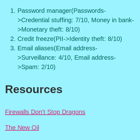
Password manager(Passwords-
>Credential stuffing: 7/10, Money in bank-
>Monetary theft: 8/10)
Credit freeze(PII->Identity theft: 8/10)
Email aliases(Email address-
>Surveillance: 4/10, Email address-
>Spam: 2/10)
Resources
Firewalls Don't Stop Dragons
The New Oil