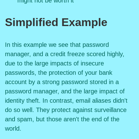
might not be worth it
Simplified Example
In this example we see that password
manager, and a credit freeze scored highly,
due to the large impacts of insecure
passwords, the protection of your bank
account by a strong password stored in a
password manager, and the large impact of
identity theft. In contrast, email aliases didn't
do so well. They protect against surveillance
and spam, but those aren't the end of the
world.