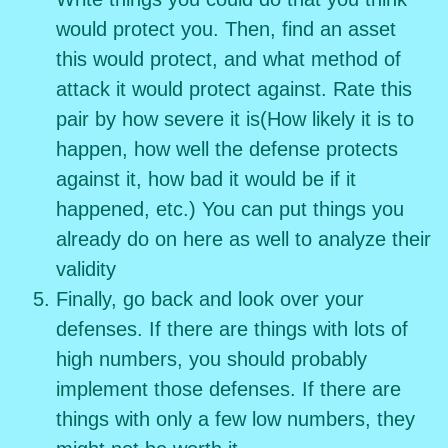
would protect you. Then, find an asset
this would protect, and what method of
attack it would protect against. Rate this
pair by how severe it is(How likely it is to
happen, how well the defense protects
against it, how bad it would be if it
happened, etc.) You can put things you
already do on here as well to analyze their
validity
Finally, go back and look over your
defenses. If there are things with lots of
high numbers, you should probably
implement those defenses. If there are
things with only a few low numbers, they