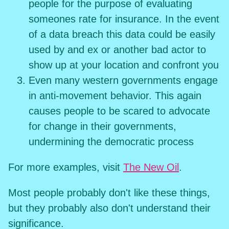
people for the purpose of evaluating
someones rate for insurance. In the event
of a data breach this data could be easily
used by and ex or another bad actor to
show up at your location and confront you
Even many western governments engage
in anti-movement behavior. This again
causes people to be scared to advocate
for change in their governments,
undermining the democratic process
For more examples, visit
The New Oil
.
Most people probably don't like these things,
but they probably also don't understand their
significance.