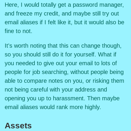
Here, I would totally get a password manager,
and freeze my credit, and maybe still try out
email aliases if I felt like it, but it would also be
fine to not.
It's worth noting that this can change though,
so you should still do it for yourself. What if
you needed to give out your email to lots of
people for job searching, without people being
able to compare notes on you, or risking them
not being careful with your address and
opening you up to harassment. Then maybe
email aliases would rank more highly.
Assets