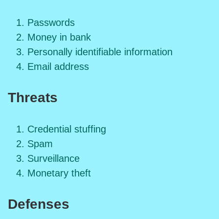
Passwords
Money in bank
Personally identifiable information
Email address
Threats
Credential stuffing
Spam
Surveillance
Monetary theft
Defenses