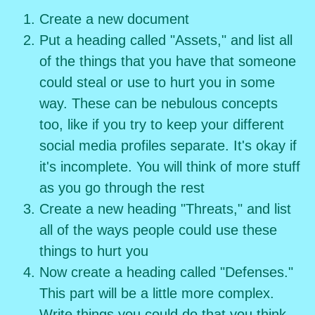
Create a new document
Put a heading called "Assets," and list all
of the things that you have that someone
could steal or use to hurt you in some
way. These can be nebulous concepts
too, like if you try to keep your different
social media profiles separate. It's okay if
it's incomplete. You will think of more stuff
as you go through the rest
Create a new heading "Threats," and list
all of the ways people could use these
things to hurt you
Now create a heading called "Defenses."
This part will be a little more complex.
Write things you could do that you think