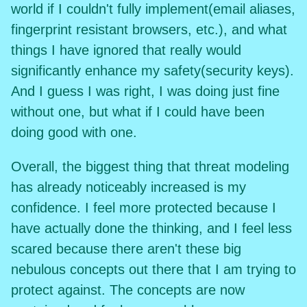
world if I couldn't fully implement(email aliases,
fingerprint resistant browsers, etc.), and what
things I have ignored that really would
significantly enhance my safety(security keys).
And I guess I was right, I was doing just fine
without one, but what if I could have been
doing good with one.
Overall, the biggest thing that threat modeling
has already noticeably increased is my
confidence. I feel more protected because I
have actually done the thinking, and I feel less
scared because there aren't these big
nebulous concepts out there that I am trying to
protect against. The concepts are now