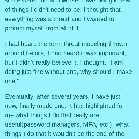
some were not, and worse, I was living in fear
of things I didn't need to be. I thought that
everything was a threat and I wanted to
protect myself from all of it.
I had heard the term threat modeling thrown
around before, I had heard it was important,
but I didn't really believe it. I thought, "I am
doing just fine without one, why should I make
one."
Eventually, after several years, I have just
now, finally made one. It has highlighted for
me what things I do that really are
useful(password managers, MFA, etc.), what
things I do that it wouldn't be the end of the