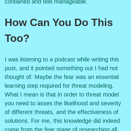
contained and feel manageable.
How Can You Do This
Too?
I was listening to a podcast while writing this
post, and it pointed something out I had not
thought of: Maybe the fear was an essential
learning step required for threat modeling.
What I mean is that in order to threat model
you need to asses the likelihood and severity
of different threats, and the effectiveness of
solutions. For me, this knowledge did indeed
come from the fear stage of researching all