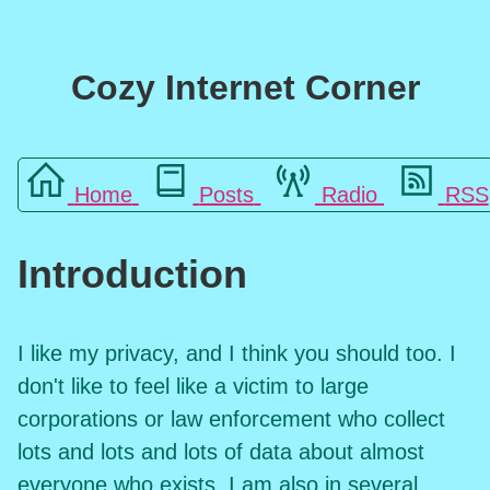
Cozy Internet Corner
Home
Posts
Radio
RSS
Introduction
I like my privacy, and I think you should too. I
don't like to feel like a victim to large
corporations or law enforcement who collect
lots and lots and lots of data about almost
everyone who exists. I am also in several