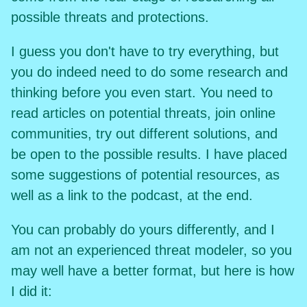
possible threats and protections.
I guess you don't have to try everything, but
you do indeed need to do some research and
thinking before you even start. You need to
read articles on potential threats, join online
communities, try out different solutions, and
be open to the possible results. I have placed
some suggestions of potential resources, as
well as a link to the podcast, at the end.
You can probably do yours differently, and I
am not an experienced threat modeler, so you
may well have a better format, but here is how
I did it: