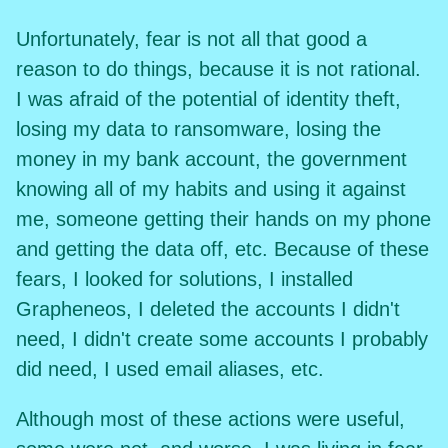
Unfortunately, fear is not all that good a
reason to do things, because it is not rational.
I was afraid of the potential of identity theft,
losing my data to ransomware, losing the
money in my bank account, the government
knowing all of my habits and using it against
me, someone getting their hands on my phone
and getting the data off, etc. Because of these
fears, I looked for solutions, I installed
Grapheneos, I deleted the accounts I didn't
need, I didn't create some accounts I probably
did need, I used email aliases, etc.
Although most of these actions were useful,