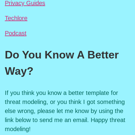
Privacy Guides
Techlore
Podcast
Do You Know A Better
Way?
If you think you know a better template for
threat modeling, or you think I got something
else wrong, please let me know by using the
link below to send me an email. Happy threat
modeling!