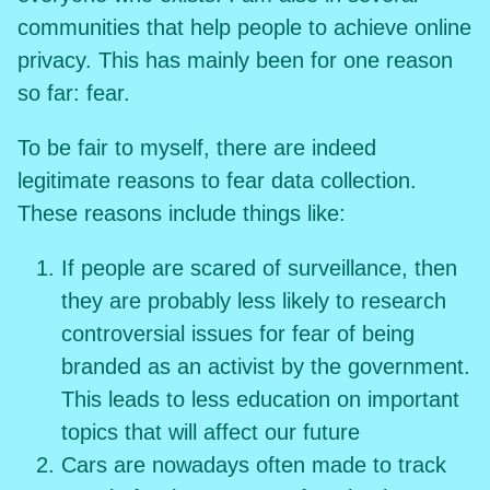
communities that help people to achieve online
privacy. This has mainly been for one reason
so far: fear.
To be fair to myself, there are indeed
legitimate reasons to fear data collection.
These reasons include things like:
If people are scared of surveillance, then
they are probably less likely to research
controversial issues for fear of being
branded as an activist by the government.
This leads to less education on important
topics that will affect our future
Cars are nowadays often made to track